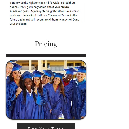
Pricing
Find Your Tutor