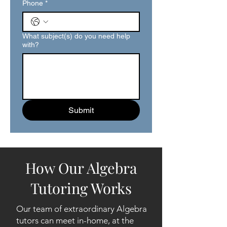
Phone
*
What subject(s) do you need help
with?
Submit
How Our Algebra
Tutoring Works
Our team of extraordinary Algebra
tutors can meet in-home, at the