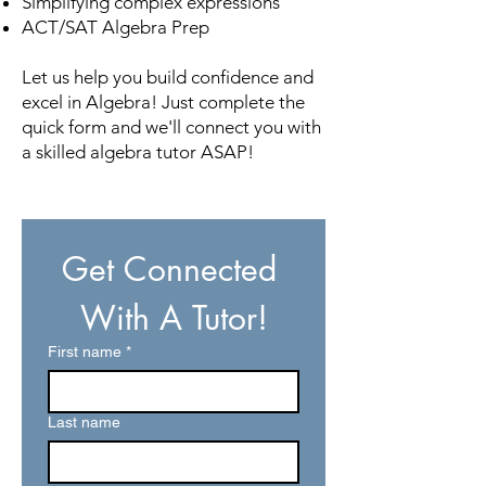
Simplifying complex expressions
ACT/SAT Algebra Prep
Let us help you build confidence and
excel in Algebra! Just complete the
quick form and we'll connect you with
a skilled algebra tutor ASAP!
Get Connected 
With A Tutor!
First name
*
Last name