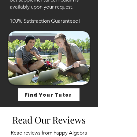
availably upon your request.
100% Satisfaction Guaranteed!
Find Your Tutor
Read Our Reviews
Read reviews from happy Algebra