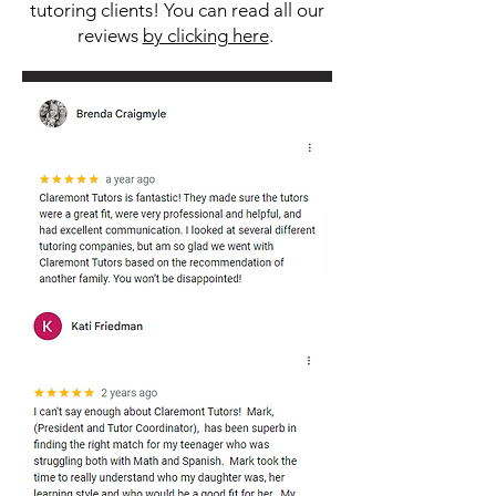
tutoring clients! You can read all our
reviews
by clicking here
.