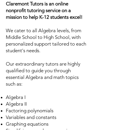
Claremont Tutors is an online
nonprofit tutoring service on a
mission to help K-12 students excel!
We cater to all Algebra levels, from
Middle School to High School, with
personalized support tailored to each
student's needs.
Our extraordinary tutors are highly
qualified to guide you through
essential Algebra and math topics
such as:
Algebra I
Algebra II
Factoring polynomials
Variables and constants
Graphing equations