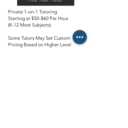
Private 1-on-1 Tutoring
Starting at $50-$60 Per Hour
(K-12 Most Subjects)
Some Tutors May Set Custom
Pricing Based on Higher Level
Subjects and Qualifications. (For
example, 12th Grade Calculus, or
College-Level Quantum Physics)
Cancellations Must Be Made 24
Hours Prior To Scheduled Lesson Or
You Will Be Charged As If The
Lesson Took Place.
100% Satisfaction Guaranteed!