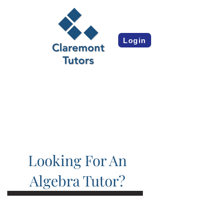
Login
Looking For An
Algebra Tutor?