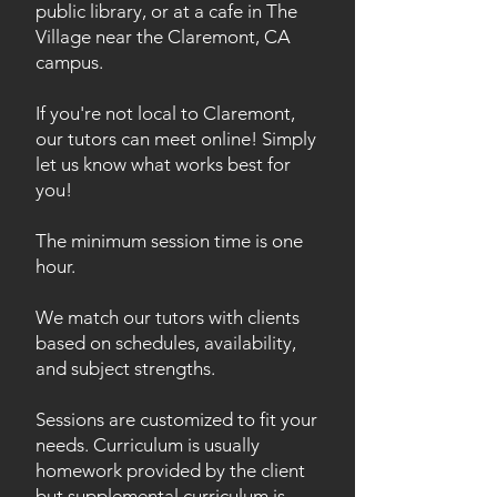
public library, or at a cafe in The
Village near the Claremont, CA
campus.
If you're not local to Claremont,
our tutors can meet online! Simply
let us know what works best for
you!
The minimum session time is one
hour.
We match our tutors with clients
based on schedules, availability,
and subject strengths.
Sessions are customized to fit your
needs. Curriculum is usually
homework provided by the client
but supplemental curriculum is