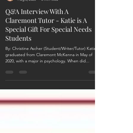
Christine Ascher
Aug 6, 2020
6 min read
Q&A Interview With A
Claremont Tutor - Katie is A
Special Gift For Special Needs
Students
By: Christine Ascher (Student/Writer/Tutor) Katie
graduated from Claremont McKenna in May of
2020, with a major in psychology. When did...