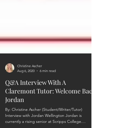
Christine Ascher
Aug 6, 2020
6 min read
Q&A Interview With A
Claremont Tutor: Welcome Back
Jordan