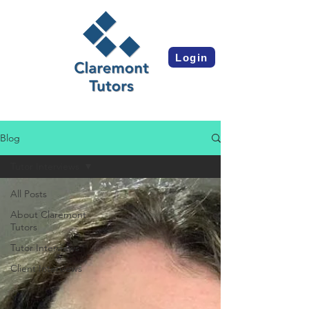
Login
Blog
Tutor Interviews
All Posts
About Claremont
Tutors
Tutor Interviews
Client Interviews