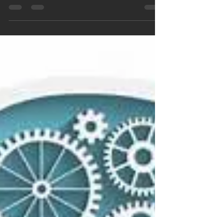
By: Christine Ascher (Student/Writer/Tutor)
Interview with Jordan Wellington Jordan is
currently a rising senior at Scripps College....