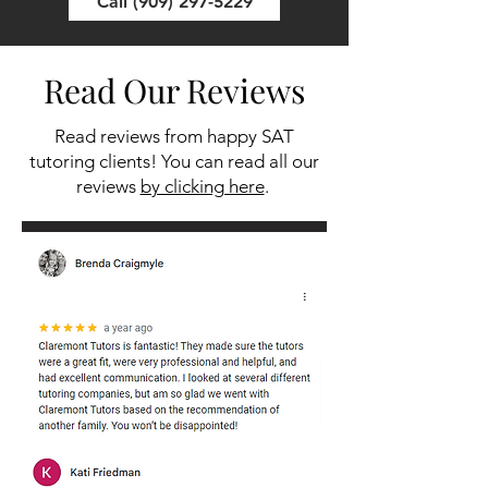
Call (909) 297-5229
Read Our Reviews
Read reviews from happy SAT
tutoring clients! You can read all our
reviews
by clicking here
.