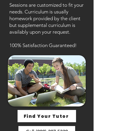
Sessions are customized to fit your
needs. Curriculum is usually
homework provided by the client
but supplemental curriculum is
availably upon your request.
100% Satisfaction Guaranteed!
Find Your Tutor