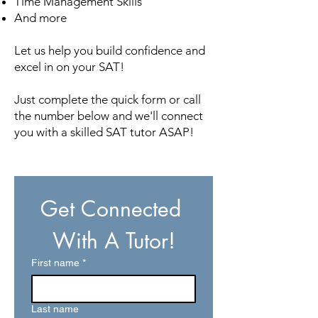
Time Management Skills
And more
Let us help you build confidence and
excel in on your SAT!
Just complete the quick form or call
the number below and we'll connect
you with a skilled SAT tutor ASAP!
Get Connected 
With A Tutor!
First name
*
Last name