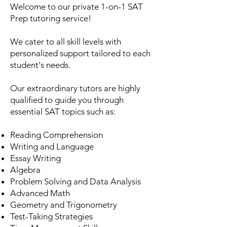
Welcome to our private 1-on-1 SAT
Prep tutoring service!
We cater to all skill levels with
personalized support tailored to each
student's needs.
Our extraordinary tutors are highly
qualified to guide you through
essential SAT topics such as:
Reading Comprehension
Writing and Language
Essay Writing
Algebra
Problem Solving and Data Analysis
Advanced Math
Geometry and Trigonometry
Test-Taking Strategies