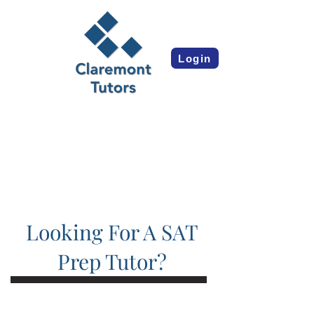
Login
Looking For A SAT
Prep Tutor?