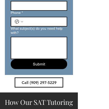
Phone
*
What subject(s) do you need help
with?
Submit
Call (909) 297-5229
How Our SAT Tutoring