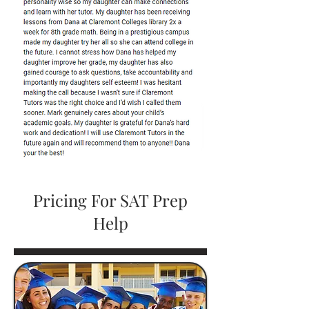
Pricing For SAT Prep
Help