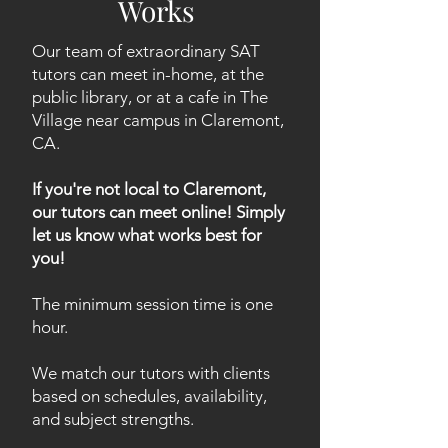
Works
Our team of extraordinary SAT
tutors can meet in-home, at the
public library, or at a cafe in The
Village near campus in Claremont,
CA.
If you're not local to Claremont,
our tutors can meet online! Simply
let us know what works best for
you!
The minimum session time is one
hour.
We match our tutors with clients
based on schedules, availability,
and subject strengths.