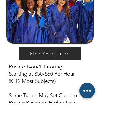
Find Your Tutor
Private 1-on-1 Tutoring
Starting at $50-$60 Per Hour
(K-12 Most Subjects)
Some Tutors May Set Custom
Pricing Based on Higher Level
Subjects and Qualifications. (For
example, 12th Grade Calculus, or
College-Level Quantum Physics)
Cancellations Must Be Made 24